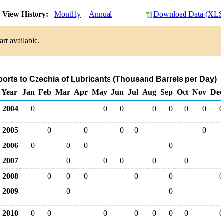
View History:
Monthly
Annual
Download Data (XLS
rt available.
ports to Czechia of Lubricants (Thousand Barrels per Day)
Year
Jan
Feb
Mar
Apr
May
Jun
Jul
Aug
Sep
Oct
Nov
De
2004
0
0
0
0
0
0
0
2005
0
0
0
0
0
2006
0
0
0
0
2007
0
0
0
0
0
2008
0
0
0
0
0
2009
0
0
2010
0
0
0
0
0
0
0