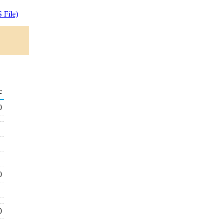
 File)
c
0
0
0