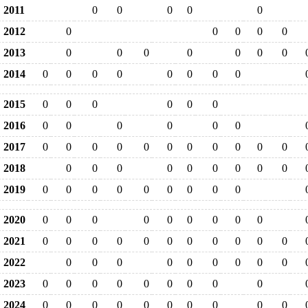
2011
0
0
0
0
0
2012
0
0
0
0
0
2013
0
0
0
0
0
0
0
2014
0
0
0
0
0
0
0
0
2015
0
0
0
0
0
0
2016
0
0
0
0
0
0
2017
0
0
0
0
0
0
0
0
0
0
0
2018
0
0
0
0
0
0
0
0
0
2019
0
0
0
0
0
0
0
0
0
2020
0
0
0
0
0
0
0
0
0
2021
0
0
0
0
0
0
0
0
0
0
0
2022
0
0
0
0
0
0
0
0
0
2023
0
0
0
0
0
0
0
0
0
2024
0
0
0
0
0
0
0
0
0
0