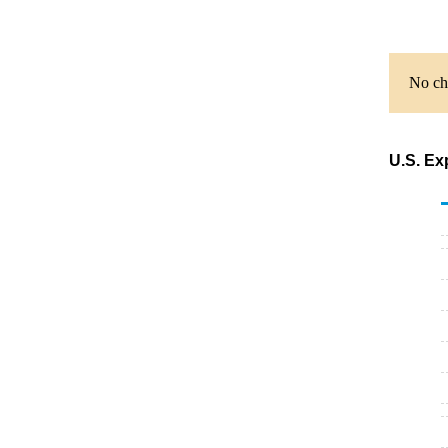
No cha
U.S. Ex