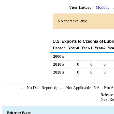
View History:
Monthly
No chart available.
U.S. Exports to Czechia of Lub
Decade
Year-0
Year-1
Year-2
Yea
2000's
2010's
0
0
0
2020's
0
0
0
-
= No Data Reported;
--
= Not Applicable;
NA
= Not A
Release
Next Re
Referring Pages: