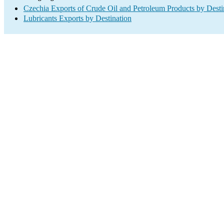
Czechia Exports of Crude Oil and Petroleum Products by Desti
Lubricants Exports by Destination