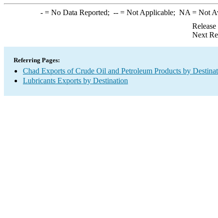
-
= No Data Reported;
--
= Not Applicable;
NA
= Not A
Release
Next Re
Referring Pages:
Chad Exports of Crude Oil and Petroleum Products by Destinat
Lubricants Exports by Destination