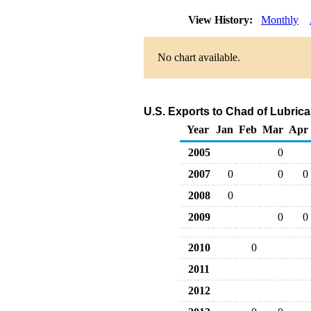
View History:
Monthly
No chart available.
U.S. Exports to Chad of Lubric
Year
Jan
Feb
Mar
Apr
2005
0
2007
0
0
0
2008
0
2009
0
0
2010
0
2011
2012