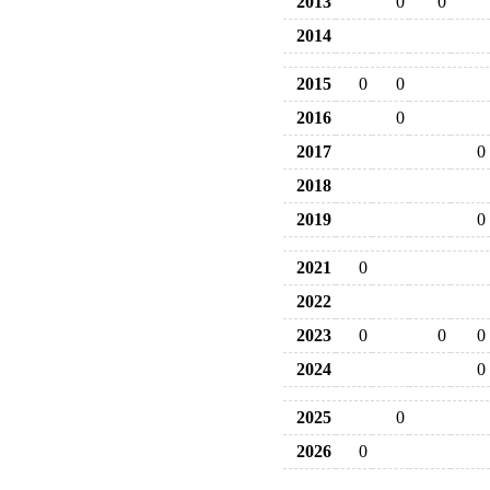
2013
0
0
2014
2015
0
0
2016
0
2017
0
2018
2019
0
2021
0
2022
2023
0
0
0
2024
0
2025
0
2026
0