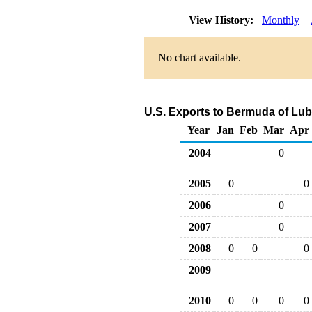
View History:
Monthly
No chart available.
U.S. Exports to Bermuda of Lub
Year
Jan
Feb
Mar
Apr
2004
0
2005
0
0
2006
0
2007
0
2008
0
0
0
2009
2010
0
0
0
0