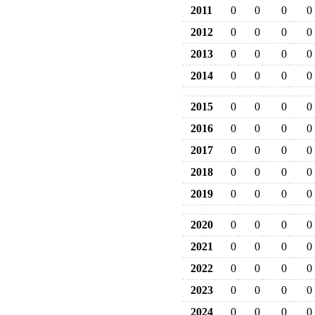
2011
0
0
0
0
2012
0
0
0
0
2013
0
0
0
0
2014
0
0
0
0
2015
0
0
0
0
2016
0
0
0
0
2017
0
0
0
0
2018
0
0
0
0
2019
0
0
0
0
2020
0
0
0
0
2021
0
0
0
0
2022
0
0
0
0
2023
0
0
0
0
2024
0
0
0
0