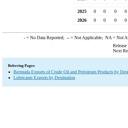
2025
0
0
0
0
2026
0
0
0
0
-
= No Data Reported;
--
= Not Applicable;
NA
= Not A
Release
Next Re
Referring Pages:
Bermuda Exports of Crude Oil and Petroleum Products by Dest
Lubricants Exports by Destination