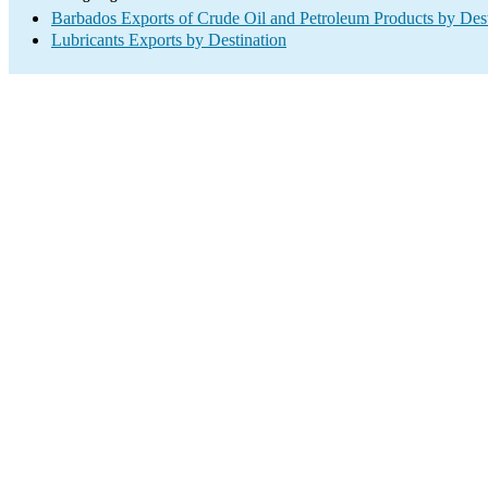
Barbados Exports of Crude Oil and Petroleum Products by Dest
Lubricants Exports by Destination