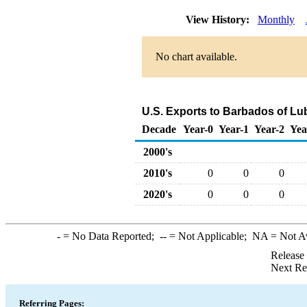
View History:
Monthly
No chart available.
U.S. Exports to Barbados of Lu
Decade
Year-0
Year-1
Year-2
Yea
2000's
2010's
0
0
0
2020's
0
0
0
-
= No Data Reported;
--
= Not Applicable;
NA
= Not A
Release
Next Re
Referring Pages: