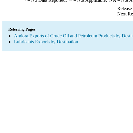
-
= No Data Reported;
--
= Not Applicable;
NA
= Not A
Release
Next Re
Referring Pages:
Andora Exports of Crude Oil and Petroleum Products by Desti
Lubricants Exports by Destination