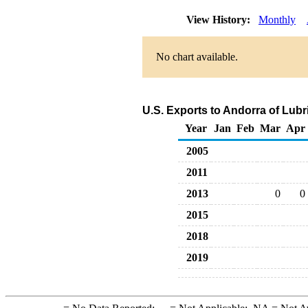
View History:
Monthly
No chart available.
U.S. Exports to Andorra of Lub
Year
Jan
Feb
Mar
Apr
2005
2011
2013
0
0
2015
2018
2019