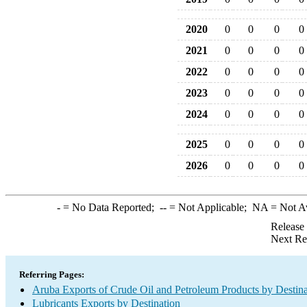
2020
0
0
0
0
2021
0
0
0
0
2022
0
0
0
0
2023
0
0
0
0
2024
0
0
0
0
2025
0
0
0
0
2026
0
0
0
0
-
= No Data Reported;
--
= Not Applicable;
NA
= Not A
Release
Next Re
Referring Pages:
Aruba Exports of Crude Oil and Petroleum Products by Destina
Lubricants Exports by Destination