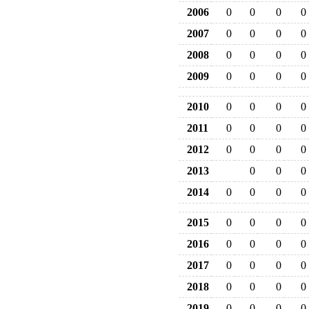
2006
0
0
0
0
2007
0
0
0
0
2008
0
0
0
0
2009
0
0
0
0
2010
0
0
0
0
2011
0
0
0
0
2012
0
0
0
0
2013
0
0
0
2014
0
0
0
0
2015
0
0
0
0
2016
0
0
0
0
2017
0
0
0
0
2018
0
0
0
0
2019
0
0
0
0