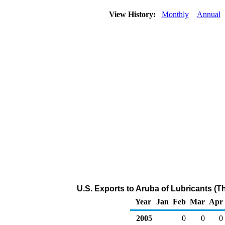
View History:
Monthly
Annual
U.S. Exports to Aruba of Lubricants (
Year
Jan
Feb
Mar
Apr
2005
0
0
0