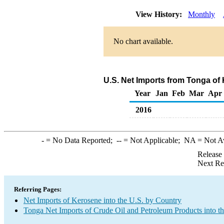
View History:
Monthly
No chart available.
U.S. Net Imports from Tonga of
Year
Jan
Feb
Mar
Apr
2016
-
= No Data Reported;
--
= Not Applicable;
NA
= Not A
Release
Next Re
Referring Pages:
Net Imports of Kerosene into the U.S. by Country
Tonga Net Imports of Crude Oil and Petroleum Products into t