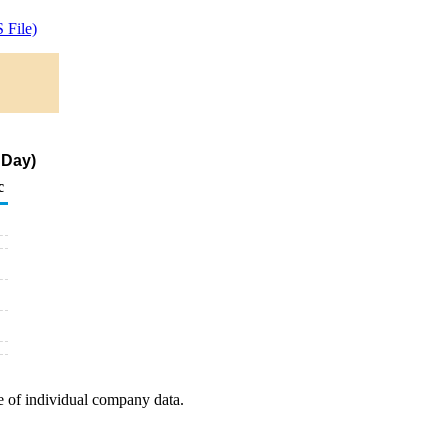
 File)
 Day)
c
e of individual company data.