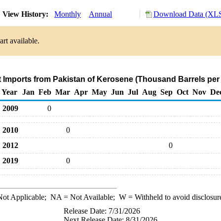
View History:
Monthly
Annual
Download Data (XLS
rt available.
t Imports from Pakistan of Kerosene (Thousand Barrels per
Year
Jan
Feb
Mar
Apr
May
Jun
Jul
Aug
Sep
Oct
Nov
De
2009
0
2010
0
2012
0
2019
0
ot Applicable;
NA
= Not Available;
W
= Withheld to avoid disclosur
Release Date: 7/31/2026
Next Release Date: 8/31/2026