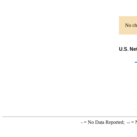
No cha
U.S. Ne
-
= No Data Reported;
--
= N