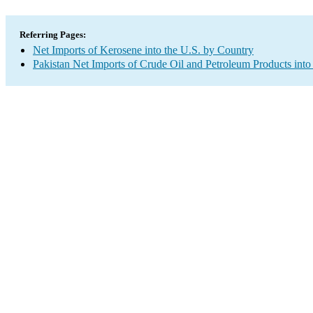
Referring Pages:
Net Imports of Kerosene into the U.S. by Country
Pakistan Net Imports of Crude Oil and Petroleum Products into