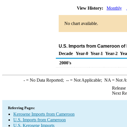
View History:
Monthly
No chart available.
U.S. Imports from Cameroon of
Decade
Year-0
Year-1
Year-2
Yea
2000's
-
= No Data Reported;
--
= Not Applicable;
NA
= Not A
Release
Next Re
Referring Pages:
Kerosene Imports from Cameroon
U.S. Imports from Cameroon
U.S. Kerosene Imports