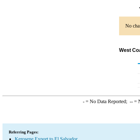
No char
West Coa
-
= No Data Reported;
--
= N
Referring Pages:
Kerosene Export to El Salvador