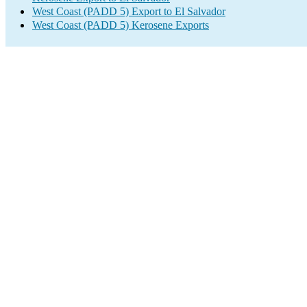
West Coast (PADD 5) Export to El Salvador
West Coast (PADD 5) Kerosene Exports