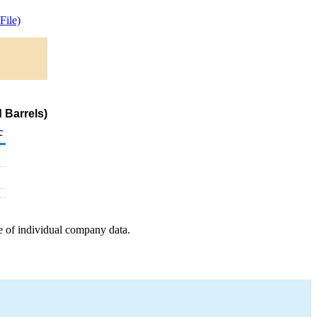
ile)
 Barrels)
c
e of individual company data.