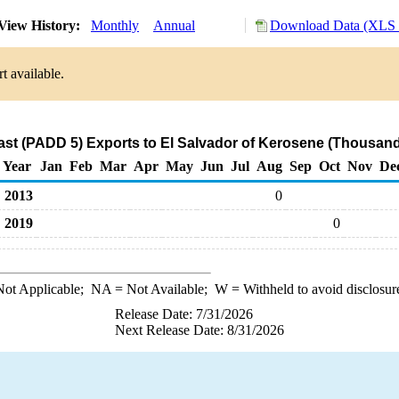
View History:
Monthly
Annual
Download Data (XLS F
t available.
st (PADD 5) Exports to El Salvador of Kerosene (Thousand
Year
Jan
Feb
Mar
Apr
May
Jun
Jul
Aug
Sep
Oct
Nov
De
2013
0
2019
0
ot Applicable;
NA
= Not Available;
W
= Withheld to avoid disclosur
Release Date: 7/31/2026
Next Release Date: 8/31/2026