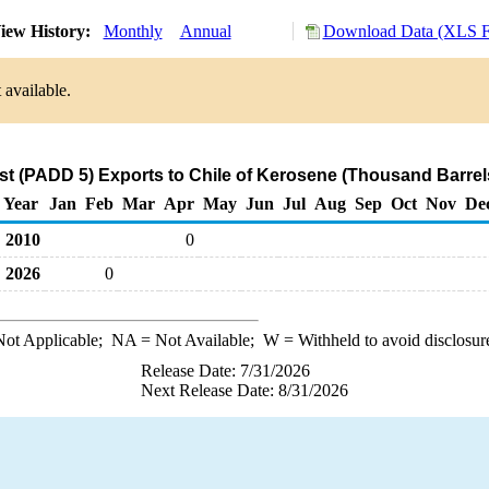
iew History:
Monthly
Annual
Download Data (XLS Fi
 available.
t (PADD 5) Exports to Chile of Kerosene (Thousand Barrel
Year
Jan
Feb
Mar
Apr
May
Jun
Jul
Aug
Sep
Oct
Nov
De
2010
0
2026
0
ot Applicable;
NA
= Not Available;
W
= Withheld to avoid disclosur
Release Date: 7/31/2026
Next Release Date: 8/31/2026