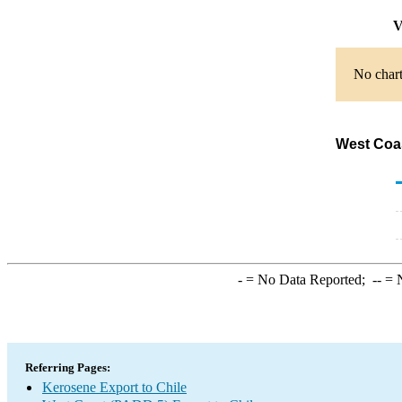
V
No chart
West Coas
-
= No Data Reported;
--
= N
Referring Pages:
Kerosene Export to Chile