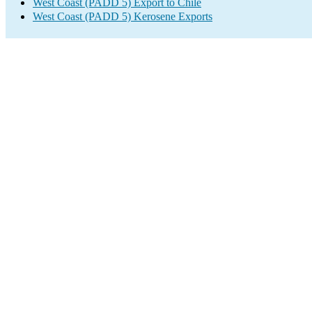
West Coast (PADD 5) Export to Chile
West Coast (PADD 5) Kerosene Exports