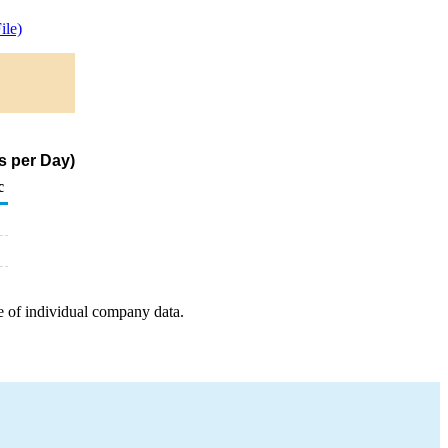
le)
s per Day)
c
e of individual company data.