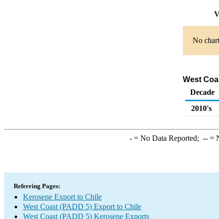
V
No chart
West Coas
Decade
2010's
-
= No Data Reported;
--
= N
Referring Pages:
Kerosene Export to Chile
West Coast (PADD 5) Export to Chile
West Coast (PADD 5) Kerosene Exports