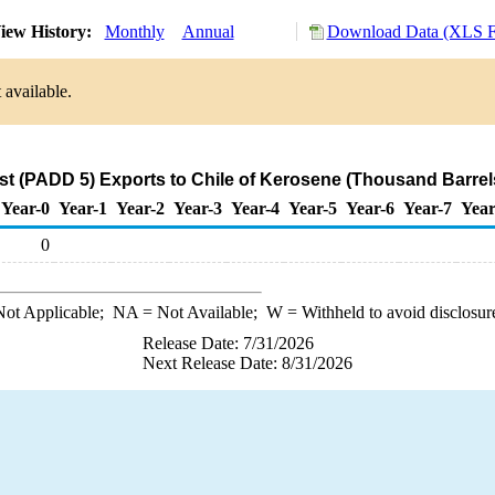
iew History:
Monthly
Annual
Download Data (XLS Fi
 available.
t (PADD 5) Exports to Chile of Kerosene (Thousand Barrel
Year-0
Year-1
Year-2
Year-3
Year-4
Year-5
Year-6
Year-7
Year
0
ot Applicable;
NA
= Not Available;
W
= Withheld to avoid disclosur
Release Date: 7/31/2026
Next Release Date: 8/31/2026