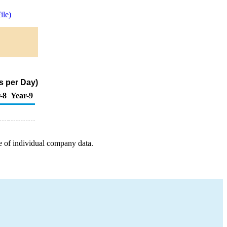
le)
s per Day)
-8
Year-9
e of individual company data.