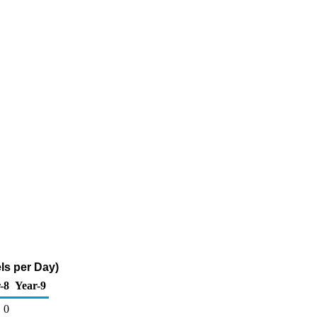
ls per Day)
-8
Year-9
0