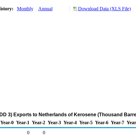
istory:
Monthly
Annual
Download Data (XLS File)
DD 3) Exports to Netherlands of Kerosene (Thousand Barre
Year-0
Year-1
Year-2
Year-3
Year-4
Year-5
Year-6
Year-7
Year
0
0