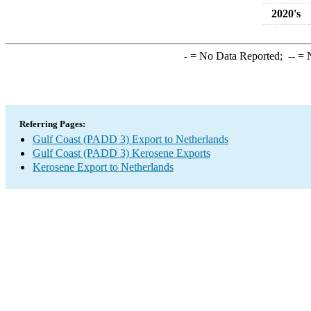
2020's
-
= No Data Reported;
--
= N
Referring Pages:
Gulf Coast (PADD 3) Export to Netherlands
Gulf Coast (PADD 3) Kerosene Exports
Kerosene Export to Netherlands