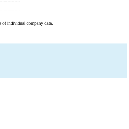
e of individual company data.