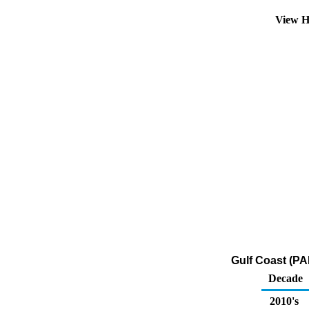
View H
Gulf Coast (PA
Decade
2010's