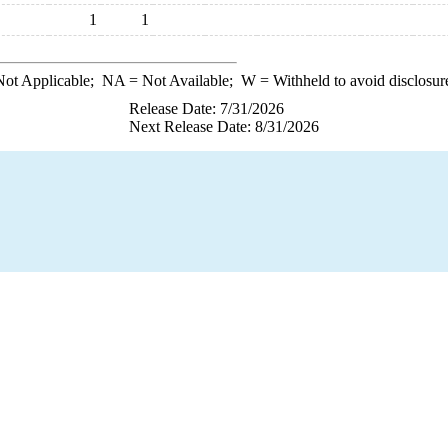
1
1
ot Applicable;
NA
= Not Available;
W
= Withheld to avoid disclosur
Release Date: 7/31/2026
Next Release Date: 8/31/2026