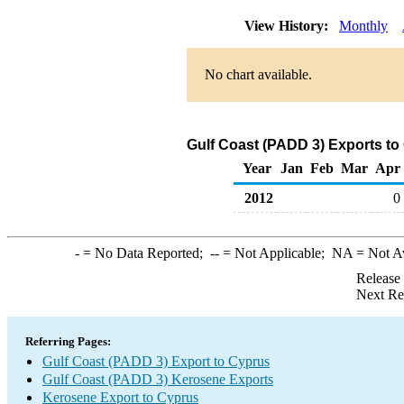
View History:
Monthly
No chart available.
Gulf Coast (PADD 3) Exports to
Year
Jan
Feb
Mar
Apr
2012
0
-
= No Data Reported;
--
= Not Applicable;
NA
= Not A
Release
Next Re
Referring Pages:
Gulf Coast (PADD 3) Export to Cyprus
Gulf Coast (PADD 3) Kerosene Exports
Kerosene Export to Cyprus