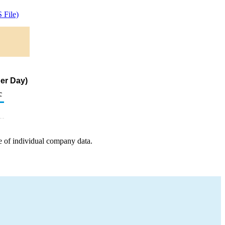
 File)
er Day)
c
e of individual company data.