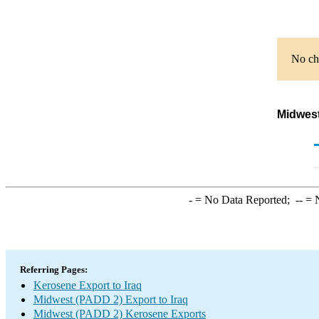
No cha
Midwest
-
= No Data Reported;
--
= N
Referring Pages:
Kerosene Export to Iraq
Midwest (PADD 2) Export to Iraq
Midwest (PADD 2) Kerosene Exports