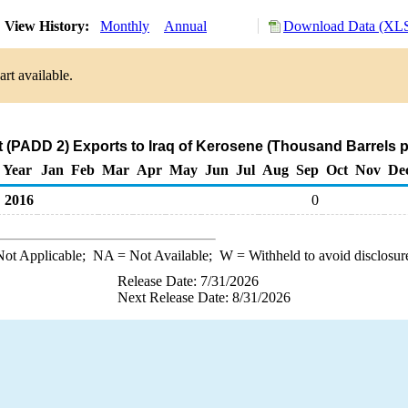
View History:
Monthly
Annual
Download Data (XLS
rt available.
 (PADD 2) Exports to Iraq of Kerosene (Thousand Barrels p
Year
Jan
Feb
Mar
Apr
May
Jun
Jul
Aug
Sep
Oct
Nov
De
2016
0
ot Applicable;
NA
= Not Available;
W
= Withheld to avoid disclosur
Release Date: 7/31/2026
Next Release Date: 8/31/2026