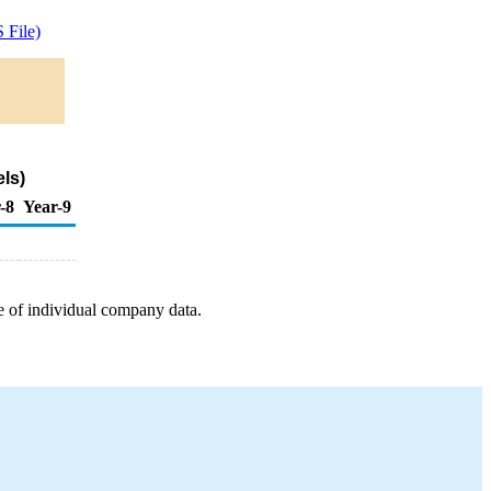
 File)
ls)
-8
Year-9
e of individual company data.