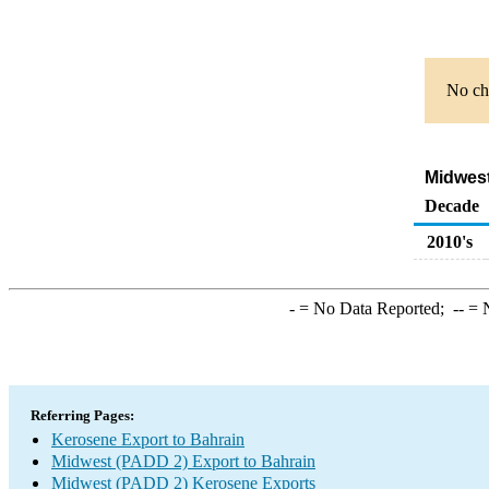
No cha
Midwest
Decade
2010's
-
= No Data Reported;
--
= N
Referring Pages:
Kerosene Export to Bahrain
Midwest (PADD 2) Export to Bahrain
Midwest (PADD 2) Kerosene Exports