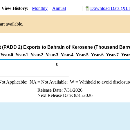
View History:
Monthly
Annual
Download Data (XLS
rt available.
 (PADD 2) Exports to Bahrain of Kerosene (Thousand Barre
Year-0
Year-1
Year-2
Year-3
Year-4
Year-5
Year-6
Year-7
Year
0
ot Applicable;
NA
= Not Available;
W
= Withheld to avoid disclosur
Release Date: 7/31/2026
Next Release Date: 8/31/2026