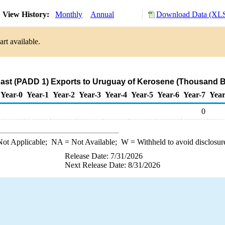
View History:
Monthly
Annual
Download Data (XLS
rt available.
ast (PADD 1) Exports to Uruguay of Kerosene (Thousand B
Year-0
Year-1
Year-2
Year-3
Year-4
Year-5
Year-6
Year-7
Year
0
ot Applicable;
NA
= Not Available;
W
= Withheld to avoid disclosur
Release Date: 7/31/2026
Next Release Date: 8/31/2026