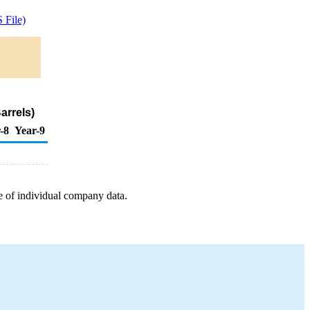
 File)
arrels)
-8
Year-9
e of individual company data.