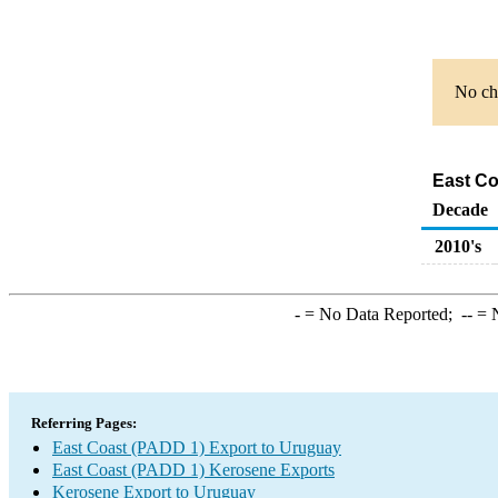
No cha
East Co
Decade
2010's
-
= No Data Reported;
--
= N
Referring Pages:
East Coast (PADD 1) Export to Uruguay
East Coast (PADD 1) Kerosene Exports
Kerosene Export to Uruguay