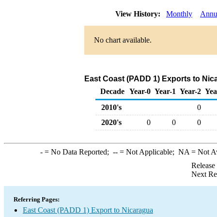
View History:
Monthly
Annu
No chart available.
East Coast (PADD 1) Exports to Nic
Decade
Year-0
Year-1
Year-2
Yea
2010's
0
2020's
0
0
0
-
= No Data Reported;
--
= Not Applicable;
NA
= Not A
Release
Next Re
Referring Pages:
East Coast (PADD 1) Export to Nicaragua