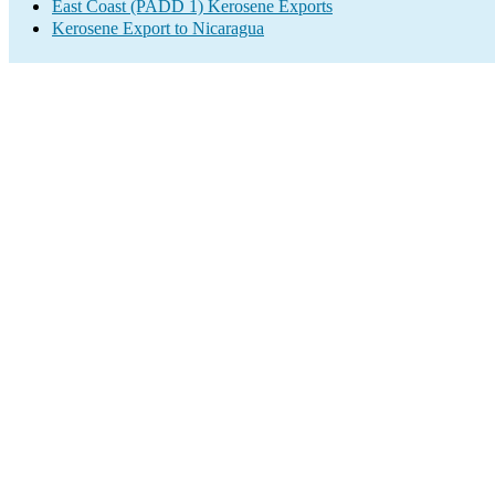
East Coast (PADD 1) Kerosene Exports
Kerosene Export to Nicaragua