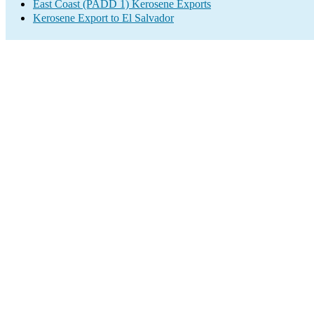
East Coast (PADD 1) Kerosene Exports
Kerosene Export to El Salvador