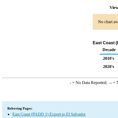
View
No chart ava
East Coast (
Decade
2010's
2020's
-
= No Data Reported;
--
= N
Referring Pages:
East Coast (PADD 1) Export to El Salvador