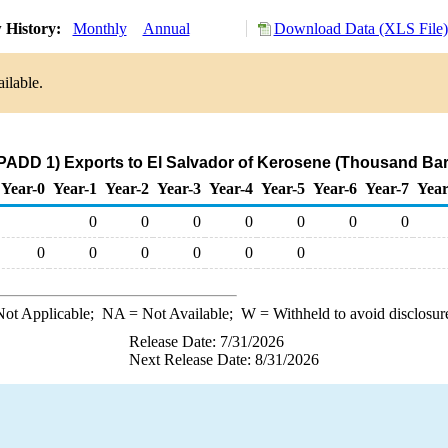
 History:
Monthly
Annual
Download Data (XLS File)
ilable.
PADD 1) Exports to El Salvador of Kerosene (Thousand Bar
Year-0
Year-1
Year-2
Year-3
Year-4
Year-5
Year-6
Year-7
Year
0
0
0
0
0
0
0
0
0
0
0
0
0
ot Applicable;
NA
= Not Available;
W
= Withheld to avoid disclosur
Release Date: 7/31/2026
Next Release Date: 8/31/2026