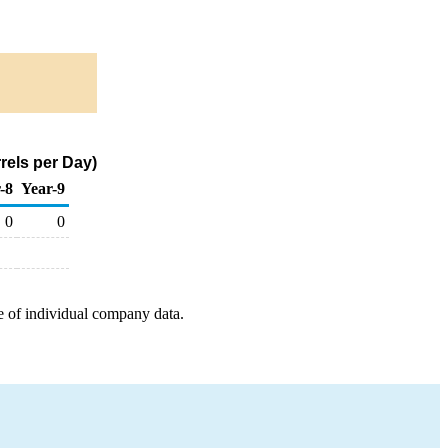
rels per Day)
-8
Year-9
0
0
e of individual company data.