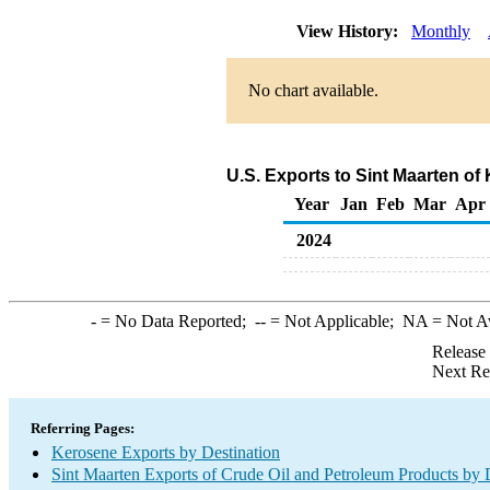
View History:
Monthly
No chart available.
U.S. Exports to Sint Maarten o
Year
Jan
Feb
Mar
Apr
2024
-
= No Data Reported;
--
= Not Applicable;
NA
= Not A
Release
Next Re
Referring Pages:
Kerosene Exports by Destination
Sint Maarten Exports of Crude Oil and Petroleum Products by 