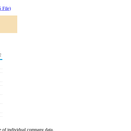
 File)
c
e of individual company data.