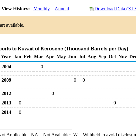
View History:
Monthly
Annual
Download Data (XLS
rt available.
ports to Kuwait of Kerosene (Thousand Barrels per Day)
Year
Jan
Feb
Mar
Apr
May
Jun
Jul
Aug
Sep
Oct
Nov
De
2004
0
2009
0
0
2012
0
2013
0
0
2014
0
ot Applicable;
NA
= Not Available;
W
= Withheld to avoid disclosur