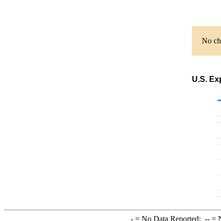
No cha
U.S. Ex
-
= No Data Reported;
--
= N