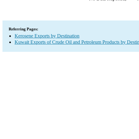
Referring Pages:
Kerosene Exports by Destination
Kuwait Exports of Crude Oil and Petroleum Products by Destin