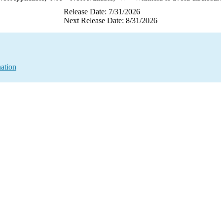
Release Date: 7/31/2026
Next Release Date: 8/31/2026
ation