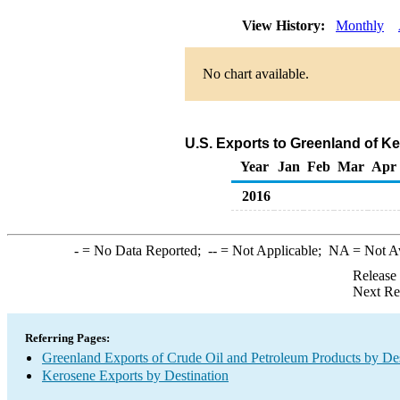
View History:
Monthly
No chart available.
U.S. Exports to Greenland of K
Year
Jan
Feb
Mar
Apr
2016
-
= No Data Reported;
--
= Not Applicable;
NA
= Not A
Release
Next Re
Referring Pages:
Greenland Exports of Crude Oil and Petroleum Products by Des
Kerosene Exports by Destination