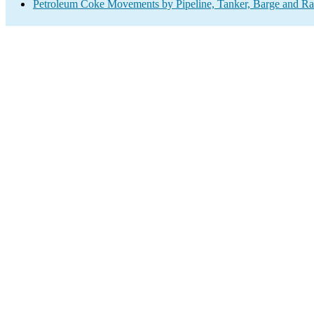
Petroleum Coke Movements by Pipeline, Tanker, Barge and Ra