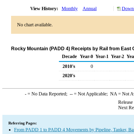
View History:
Monthly
Annual
Downl
No chart available.
Rocky Mountain (PADD 4) Receipts by Rail from East 
Decade
Year-0
Year-1
Year-2
Yea
2010's
0
2020's
-
= No Data Reported;
--
= Not Applicable;
NA
= Not A
Release
Next Re
Referring Pages:
From PADD 1 to PADD 4 Movements by Pipeline, Tanker, Barg