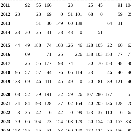
2011
92
55
166
23
25
45
91
10
2012
23
23
69
0
51
101
68
0
59
2
2013
51
30
149
60
138
64
31
2014
23
30
25
31
38
48
0
51
2015
44
49
188
74
103
126
46
128
105
22
60
6
2016
69
71
25
226
138
103
153
77
7
2017
25
55
177
98
74
30
76
153
48
4
2018
95
57
57
44
176
106
114
23
46
46
4
2019
133
69
46
111
45
49
0
20
81
89
121
4
2020
68
152
39
191
132
159
26
107
286
177
5
2021
134
84
193
128
137
102
164
40
205
136
128
7
2022
3
35
42
6
42
0
99
123
37
110
6
6
2023
79
66
104
73
154
108
129
50
154
50
157
35
2024
158
155
55
51
83
169
140
172
124
35
156
8