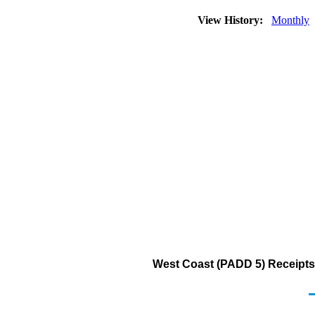
View History:
Monthly
West Coast (PADD 5) Receipts