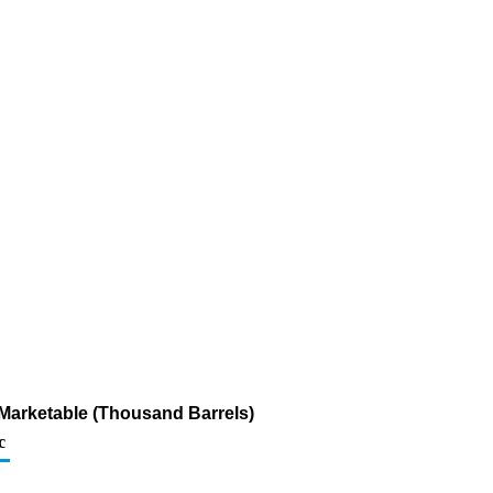
Marketable (Thousand Barrels)
c