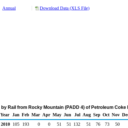
Annual
Download Data (XLS File)
 by Rail from Rocky Mountain (PADD 4) of Petroleum Coke 
Year
Jan
Feb
Mar
Apr
May
Jun
Jul
Aug
Sep
Oct
Nov
De
2010
105
193
0
0
51
51
132
51
76
73
50