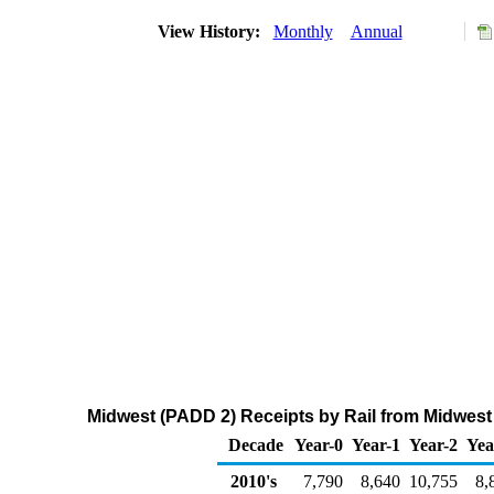
View History:
Monthly
Annual
Midwest (PADD 2) Receipts by Rail from Midwest
Decade
Year-0
Year-1
Year-2
Yea
2010's
7,790
8,640
10,755
8,