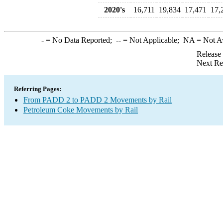
2020's
16,711
19,834
17,471
17,
-
= No Data Reported;
--
= Not Applicable;
NA
= Not A
Release
Next Re
Referring Pages:
From PADD 2 to PADD 2 Movements by Rail
Petroleum Coke Movements by Rail