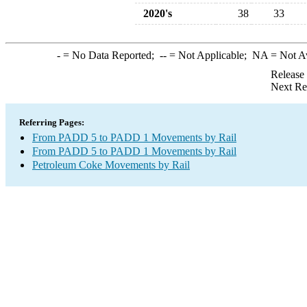
2020's
38
33
-
= No Data Reported;
--
= Not Applicable;
NA
= Not A
Release
Next Re
Referring Pages:
From PADD 5 to PADD 1 Movements by Rail
From PADD 5 to PADD 1 Movements by Rail
Petroleum Coke Movements by Rail