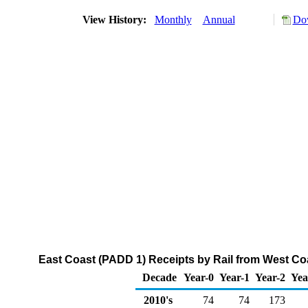
View History:
Monthly
Annual
Dow
East Coast (PADD 1) Receipts by Rail from West Co
Decade
Year-0
Year-1
Year-2
Yea
2010's
74
74
173