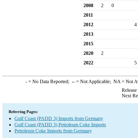
2008
2
0
2011
2012
4
2013
2015
2020
2
2022
5
-
= No Data Reported;
--
= Not Applicable;
NA
= Not A
Release
Next Re
Referring Pages:
Gulf Coast (PADD 3) Imports from Germany
Gulf Coast (PADD 3) Petroleum Coke Imports
Petroleum Coke Imports from Germany