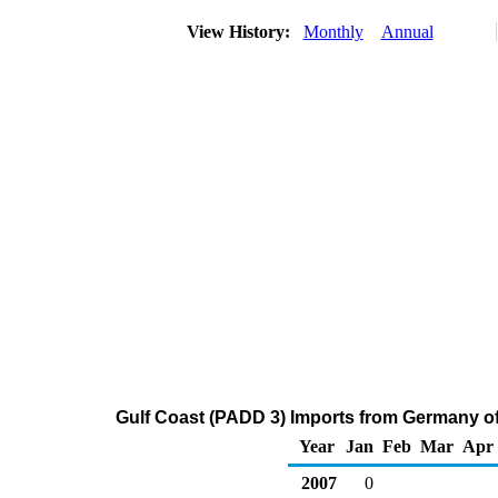
View History:
Monthly
Annual
Gulf Coast (PADD 3) Imports from Germany o
Year
Jan
Feb
Mar
Apr
2007
0