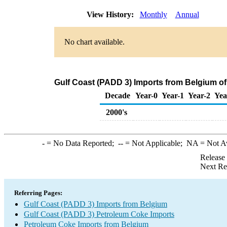
View History:
Monthly
Annual
No chart available.
Gulf Coast (PADD 3) Imports from Belgium o
Decade
Year-0
Year-1
Year-2
Yea
2000's
-
= No Data Reported;
--
= Not Applicable;
NA
= Not A
Release
Next Re
Referring Pages:
Gulf Coast (PADD 3) Imports from Belgium
Gulf Coast (PADD 3) Petroleum Coke Imports
Petroleum Coke Imports from Belgium