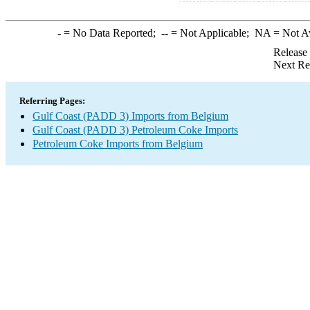
-
= No Data Reported;
--
= Not Applicable;
NA
= Not A
Release
Next Re
Referring Pages:
Gulf Coast (PADD 3) Imports from Belgium
Gulf Coast (PADD 3) Petroleum Coke Imports
Petroleum Coke Imports from Belgium