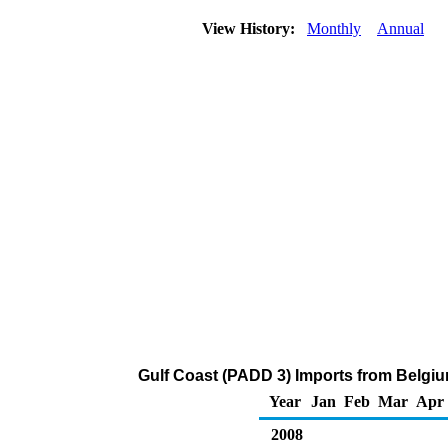
View History:
Monthly
Annual
Gulf Coast (PADD 3) Imports from Belgi
Year
Jan
Feb
Mar
Apr
2008