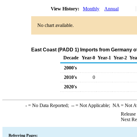
View History:
Monthly
Annual
No chart available.
East Coast (PADD 1) Imports from Germany o
Decade
Year-0
Year-1
Year-2
Yea
2000's
2010's
0
2020's
-
= No Data Reported;
--
= Not Applicable;
NA
= Not A
Release
Next Re
Referring Pages: