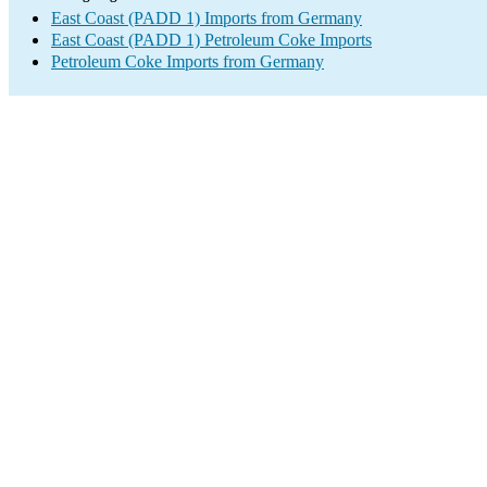
East Coast (PADD 1) Imports from Germany
East Coast (PADD 1) Petroleum Coke Imports
Petroleum Coke Imports from Germany