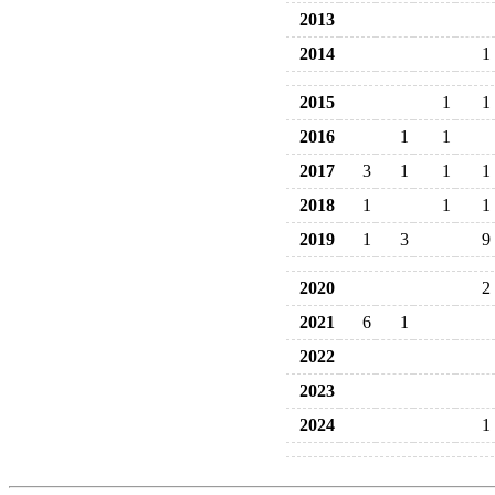
2013
2014
1
2015
1
1
2016
1
1
2017
3
1
1
1
2018
1
1
1
2019
1
3
9
2020
2
2021
6
1
2022
2023
2024
1