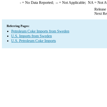
-
= No Data Reported;
--
= Not Applicable;
NA
= Not A
Release
Next Re
Referring Pages:
Petroleum Coke Imports from Sweden
U.S. Imports from Sweden
U.S. Petroleum Coke Imports