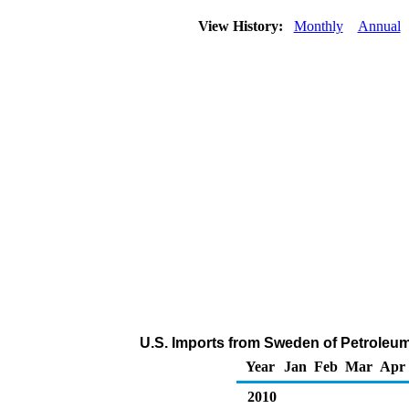
View History:
Monthly
Annual
U.S. Imports from Sweden of Petroleu
Year
Jan
Feb
Mar
Apr
2010