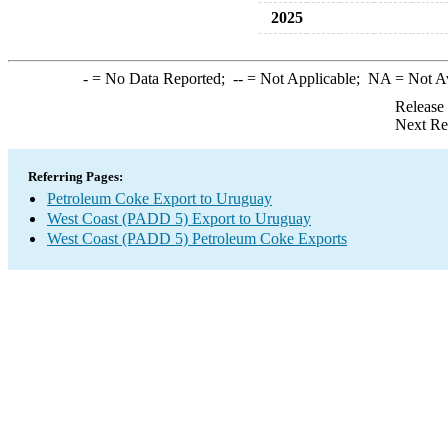
2025
-
= No Data Reported;
--
= Not Applicable;
NA
= Not A
Release
Next Re
Referring Pages:
Petroleum Coke Export to Uruguay
West Coast (PADD 5) Export to Uruguay
West Coast (PADD 5) Petroleum Coke Exports