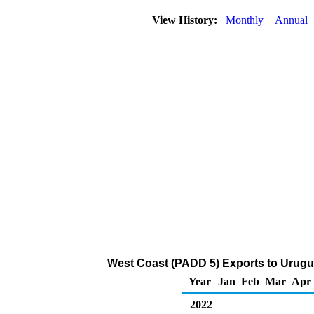
View History:
Monthly
Annual
West Coast (PADD 5) Exports to Urugu
Year
Jan
Feb
Mar
Apr
2022