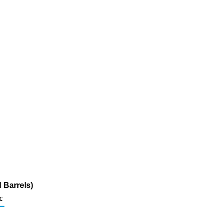
 Barrels)
c