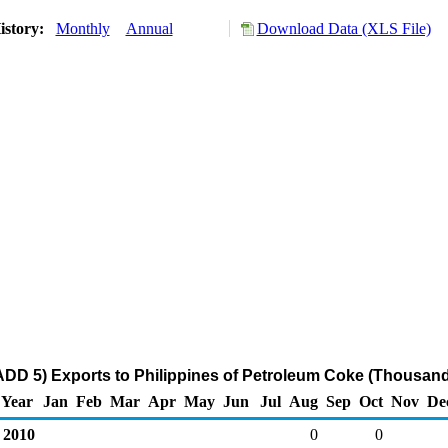
istory:
Monthly
Annual
Download Data (XLS File)
DD 5) Exports to Philippines of Petroleum Coke (Thousand
Year
Jan
Feb
Mar
Apr
May
Jun
Jul
Aug
Sep
Oct
Nov
De
2010
0
0