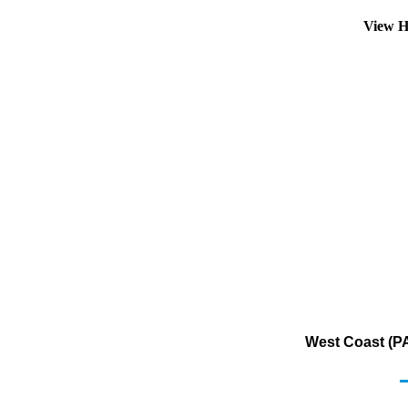
View H
West Coast (PA