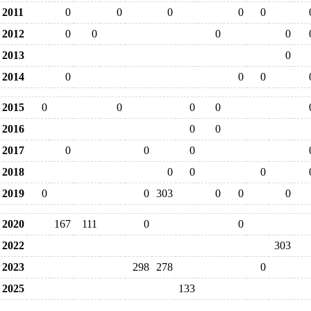
2011
0
0
0
0
0
2012
0
0
0
0
2013
0
2014
0
0
0
2015
0
0
0
0
2016
0
0
2017
0
0
0
2018
0
0
0
2019
0
0
303
0
0
0
2020
167
111
0
0
2022
303
2023
298
278
0
2025
133