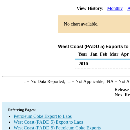
View History:
Monthly
A
No chart available.
West Coast (PADD 5) Exports to
Year
Jan
Feb
Mar
Apr
2010
-
= No Data Reported;
--
= Not Applicable;
NA
= Not A
Release
Next Re
Referring Pages:
Petroleum Coke Export to Laos
West Coast (PADD 5) Export to Laos
West Coast (PADD 5) Petroleum Coke Exports