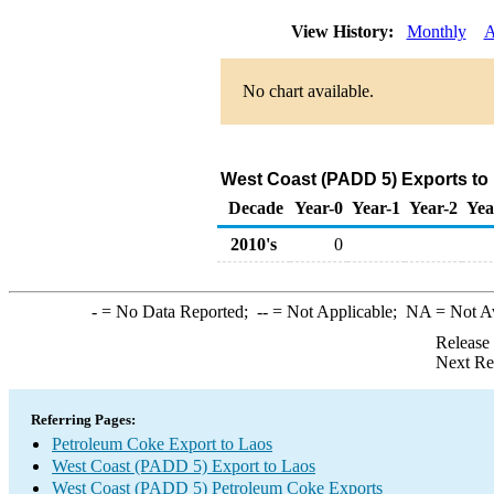
View History:
Monthly
A
No chart available.
West Coast (PADD 5) Exports to
Decade
Year-0
Year-1
Year-2
Yea
2010's
0
-
= No Data Reported;
--
= Not Applicable;
NA
= Not A
Release
Next Re
Referring Pages:
Petroleum Coke Export to Laos
West Coast (PADD 5) Export to Laos
West Coast (PADD 5) Petroleum Coke Exports