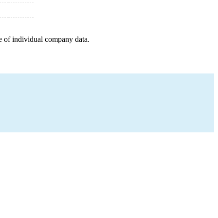
e of individual company data.