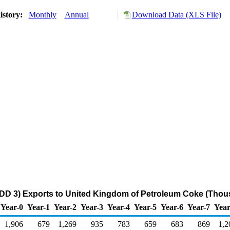
istory:
Monthly
Annual
Download Data (XLS File)
DD 3) Exports to United Kingdom of Petroleum Coke (Thou
Year-0
Year-1
Year-2
Year-3
Year-4
Year-5
Year-6
Year-7
Year
1,906
679
1,269
935
783
659
683
869
1,2