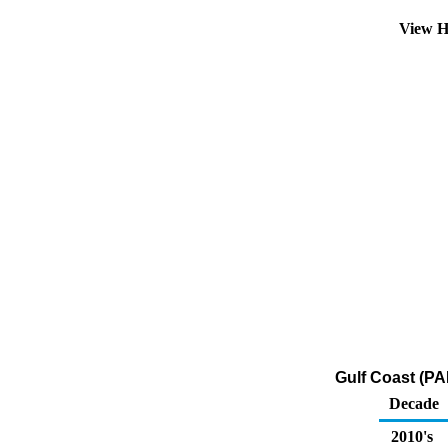
View H
Gulf Coast (PA
Decade
2010's