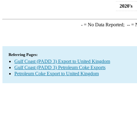
2020's
-
= No Data Reported;
--
= N
Referring Pages:
Gulf Coast (PADD 3) Export to United Kingdom
Gulf Coast (PADD 3) Petroleum Coke Exports
Petroleum Coke Export to United Kingdom