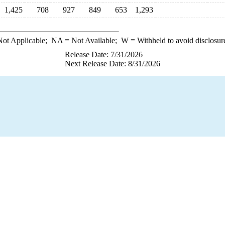
1,425
708
927
849
653
1,293
ot Applicable;
NA
= Not Available;
W
= Withheld to avoid disclosur
Release Date: 7/31/2026
Next Release Date: 8/31/2026