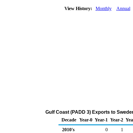
View History:
Monthly
Annual
Gulf Coast (PADD 3) Exports to Swede
Decade
Year-0
Year-1
Year-2
Yea
2010's
0
1