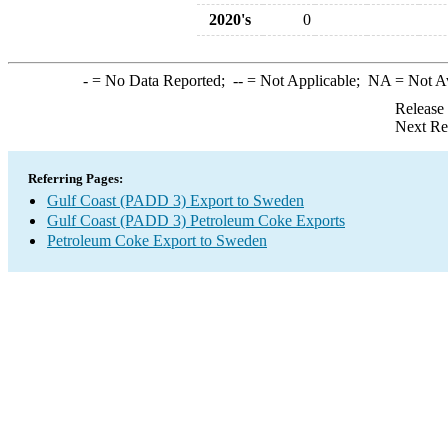
2020's
0
-
= No Data Reported;
--
= Not Applicable;
NA
= Not A
Release
Next Re
Referring Pages:
Gulf Coast (PADD 3) Export to Sweden
Gulf Coast (PADD 3) Petroleum Coke Exports
Petroleum Coke Export to Sweden