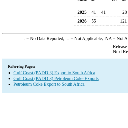
2025
41
41
28
2026
55
121
-
= No Data Reported;
--
= Not Applicable;
NA
= Not A
Release
Next Re
Referring Pages:
Gulf Coast (PADD 3) Export to South Africa
Gulf Coast (PADD 3) Petroleum Coke Exports
Petroleum Coke Export to South Africa