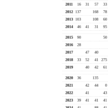
2011
16
31
57
33
2012
137
168
78
2013
103
108
60
2014
46
41
31
95
2015
90
50
2016
28
2017
47
40
2018
33
52
41
275
2019
40
42
61
2020
36
135
2021
42
44
0
2022
41
43
2023
39
41
41
41
2024
41
88
41