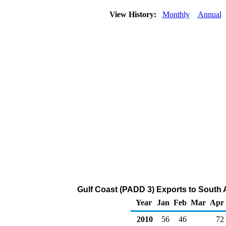
View History:
Monthly
Annual
Gulf Coast (PADD 3) Exports to South 
Year
Jan
Feb
Mar
Apr
2010
56
46
72