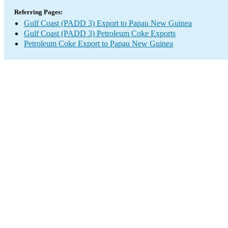
Referring Pages:
Gulf Coast (PADD 3) Export to Papau New Guinea
Gulf Coast (PADD 3) Petroleum Coke Exports
Petroleum Coke Export to Papau New Guinea