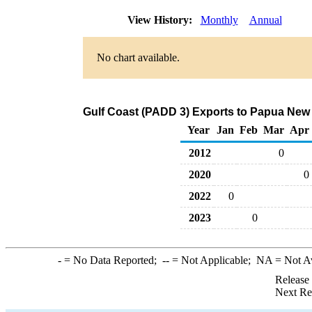
View History:
Monthly
Annual
No chart available.
Gulf Coast (PADD 3) Exports to Papua New
Year
Jan
Feb
Mar
Apr
2012
0
2020
0
2022
0
2023
0
-
= No Data Reported;
--
= Not Applicable;
NA
= Not A
Release
Next Re