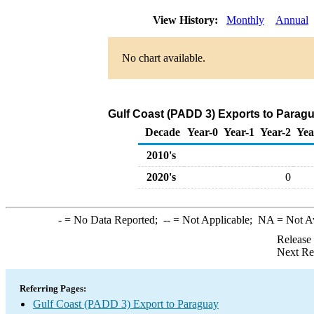
View History:
Monthly
Annual
No chart available.
Gulf Coast (PADD 3) Exports to Parag
Decade
Year-0
Year-1
Year-2
Yea
2010's
2020's
0
-
= No Data Reported;
--
= Not Applicable;
NA
= Not A
Release
Next Re
Referring Pages:
Gulf Coast (PADD 3) Export to Paraguay