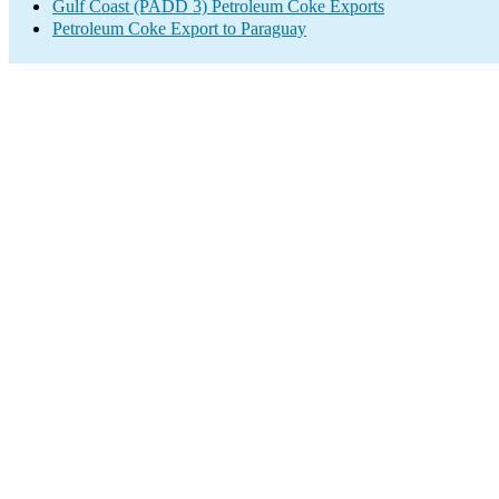
Gulf Coast (PADD 3) Petroleum Coke Exports
Petroleum Coke Export to Paraguay