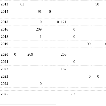
2013
61
50
2014
91
0
2015
0
0
121
2016
209
0
2018
1
0
2019
199
2020
0
269
263
2021
0
2022
187
2023
0
0
2024
0
2025
83