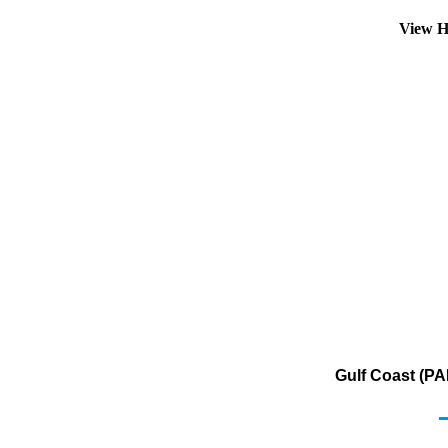
View H
Gulf Coast (PA