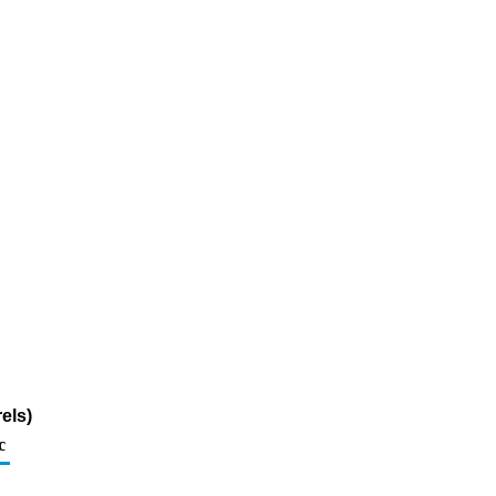
els)
c