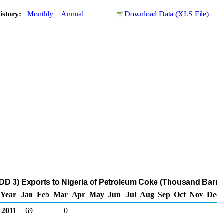
istory:
Monthly
Annual
Download Data (XLS File)
DD 3) Exports to Nigeria of Petroleum Coke (Thousand Barr
Year
Jan
Feb
Mar
Apr
May
Jun
Jul
Aug
Sep
Oct
Nov
De
2011
69
0