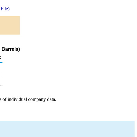
File)
 Barrels)
c
e of individual company data.