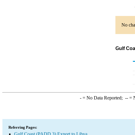
No char
Gulf Coa
-
= No Data Reported;
--
= N
Referring Pages:
Gulf Coast (PADD 3) Export to Libya