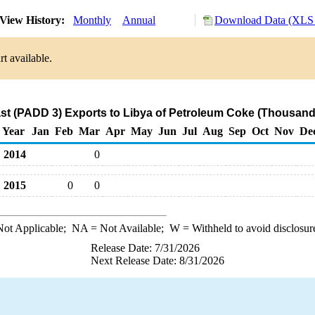
View History:
Monthly
Annual
Download Data (XLS 
t available.
st (PADD 3) Exports to Libya of Petroleum Coke (Thousand
Year
Jan
Feb
Mar
Apr
May
Jun
Jul
Aug
Sep
Oct
Nov
De
2014
0
2015
0
0
ot Applicable;
NA
= Not Available;
W
= Withheld to avoid disclosur
Release Date: 7/31/2026
Next Release Date: 8/31/2026