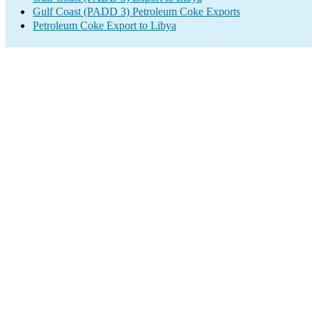
Gulf Coast (PADD 3) Petroleum Coke Exports
Petroleum Coke Export to Libya