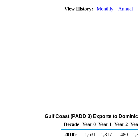
View History:
Monthly
Annual
Gulf Coast (PADD 3) Exports to Domini
Decade
Year-0
Year-1
Year-2
Yea
2010's
1,631
1,817
480
1,