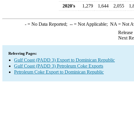
2020's
1,279
1,644
2,055
1,
-
= No Data Reported;
--
= Not Applicable;
NA
= Not A
Release
Next Re
Referring Pages:
Gulf Coast (PADD 3) Export to Dominican Republic
Gulf Coast (PADD 3) Petroleum Coke Exports
Petroleum Coke Export to Dominican Republic