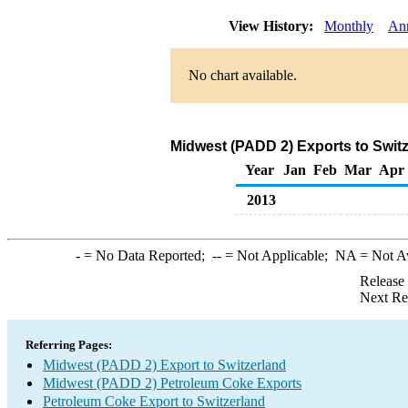
View History:
Monthly
An
No chart available.
Midwest (PADD 2) Exports to Swit
Year
Jan
Feb
Mar
Apr
2013
-
= No Data Reported;
--
= Not Applicable;
NA
= Not A
Release
Next Re
Referring Pages:
Midwest (PADD 2) Export to Switzerland
Midwest (PADD 2) Petroleum Coke Exports
Petroleum Coke Export to Switzerland