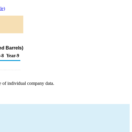
le)
d Barrels)
-8
Year-9
e of individual company data.