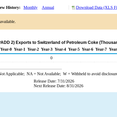
ew History:
Monthly
Annual
Download Data (XLS Fi
available.
PADD 2) Exports to Switzerland of Petroleum Coke (Thousan
Year-0
Year-1
Year-2
Year-3
Year-4
Year-5
Year-6
Year-7
Year
0
ot Applicable;
NA
= Not Available;
W
= Withheld to avoid disclosur
Release Date: 7/31/2026
Next Release Date: 8/31/2026