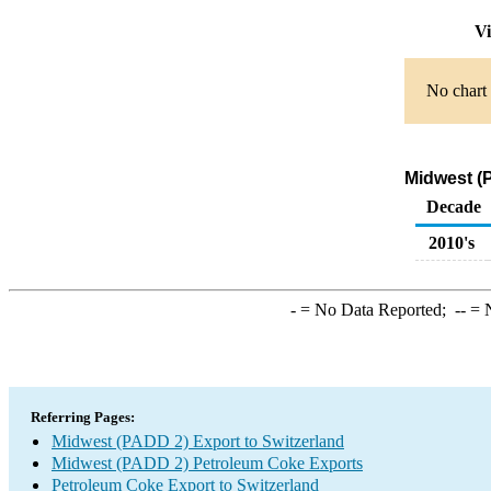
Vi
No chart 
Midwest (
Decade
2010's
-
= No Data Reported;
--
= N
Referring Pages:
Midwest (PADD 2) Export to Switzerland
Midwest (PADD 2) Petroleum Coke Exports
Petroleum Coke Export to Switzerland