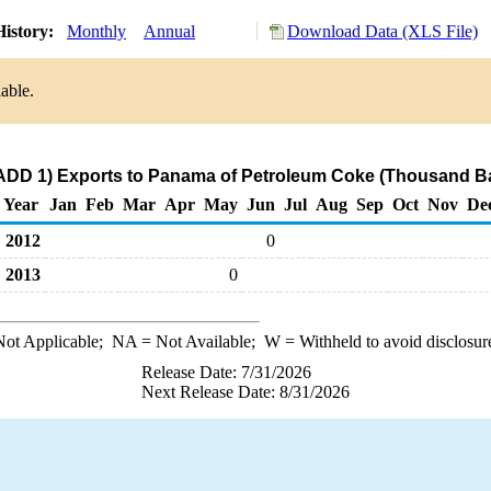
History:
Monthly
Annual
Download Data (XLS File)
able.
ADD 1) Exports to Panama of Petroleum Coke (Thousand Ba
Year
Jan
Feb
Mar
Apr
May
Jun
Jul
Aug
Sep
Oct
Nov
De
2012
0
2013
0
ot Applicable;
NA
= Not Available;
W
= Withheld to avoid disclosur
Release Date: 7/31/2026
Next Release Date: 8/31/2026