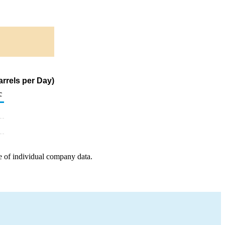
rrels per Day)
c
e of individual company data.