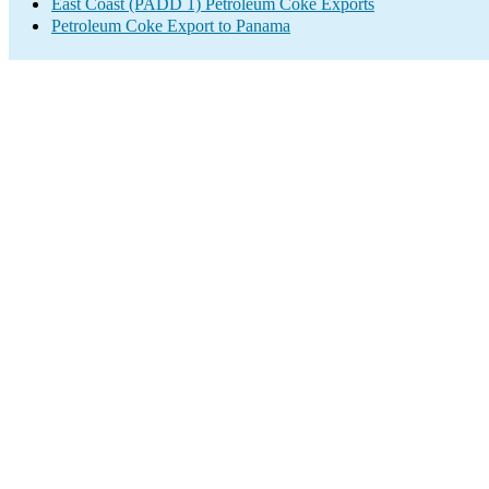
East Coast (PADD 1) Petroleum Coke Exports
Petroleum Coke Export to Panama