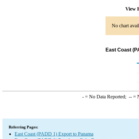
View 
No chart avail
East Coast (P
-
= No Data Reported;
--
= N
Referring Pages:
East Coast (PADD 1) Export to Panama