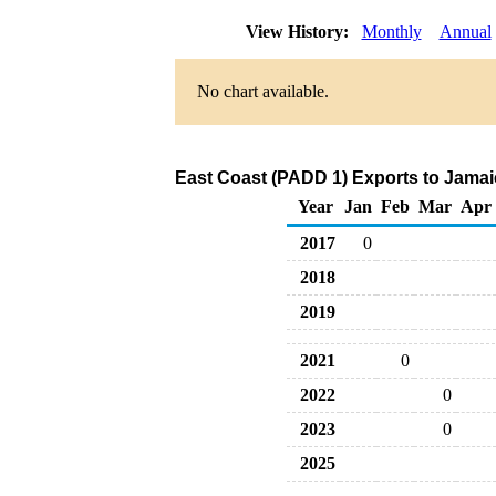
View History:
Monthly
Annual
No chart available.
East Coast (PADD 1) Exports to Jamai
Year
Jan
Feb
Mar
Apr
2017
0
2018
2019
2021
0
2022
0
2023
0
2025