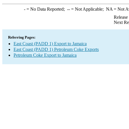
-
= No Data Reported;
--
= Not Applicable;
NA
= Not A
Release
Next Re
Referring Pages:
East Coast (PADD 1) Export to Jamaica
East Coast (PADD 1) Petroleum Coke Exports
Petroleum Coke Export to Jamaica