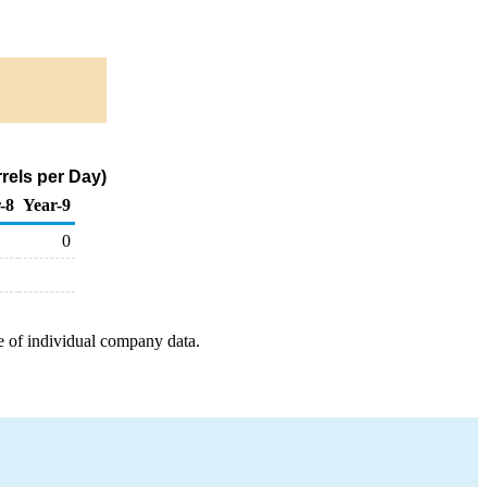
rels per Day)
-8
Year-9
0
e of individual company data.