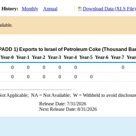
 History:
Monthly
Annual
Download Data (XLS File)
ilable.
PADD 1) Exports to Israel of Petroleum Coke (Thousand Bar
Year-0
Year-1
Year-2
Year-3
Year-4
Year-5
Year-6
Year-7
Year
0
0
0
0
0
0
0
0
0
0
0
0
ot Applicable;
NA
= Not Available;
W
= Withheld to avoid disclosur
Release Date: 7/31/2026
Next Release Date: 8/31/2026