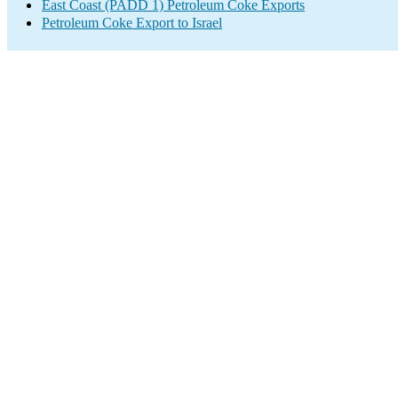
East Coast (PADD 1) Petroleum Coke Exports
Petroleum Coke Export to Israel