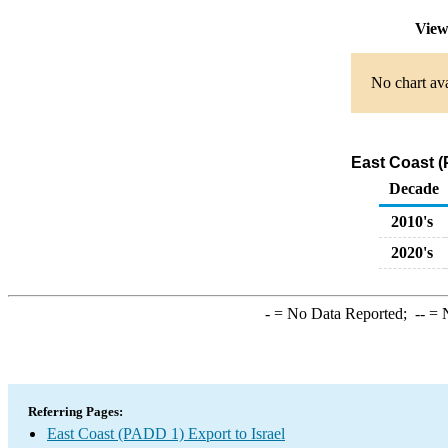
View
No chart ava
East Coast (
Decade
2010's
2020's
-
= No Data Reported;
--
= N
Referring Pages:
East Coast (PADD 1) Export to Israel