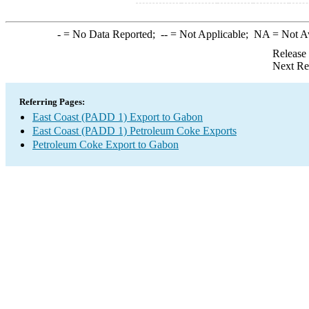
-
= No Data Reported;
--
= Not Applicable;
NA
= Not A
Release
Next Re
Referring Pages:
East Coast (PADD 1) Export to Gabon
East Coast (PADD 1) Petroleum Coke Exports
Petroleum Coke Export to Gabon