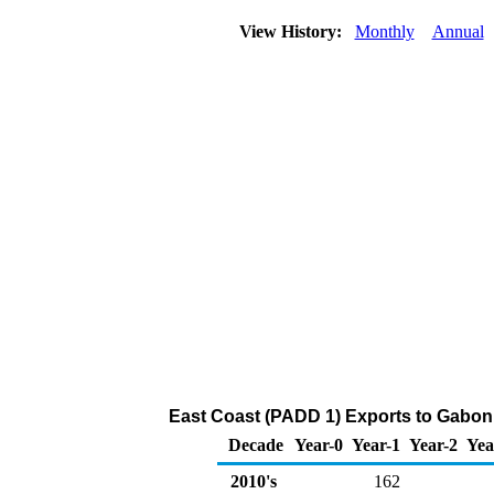
View History:
Monthly
Annual
East Coast (PADD 1) Exports to Gabon
Decade
Year-0
Year-1
Year-2
Yea
2010's
162